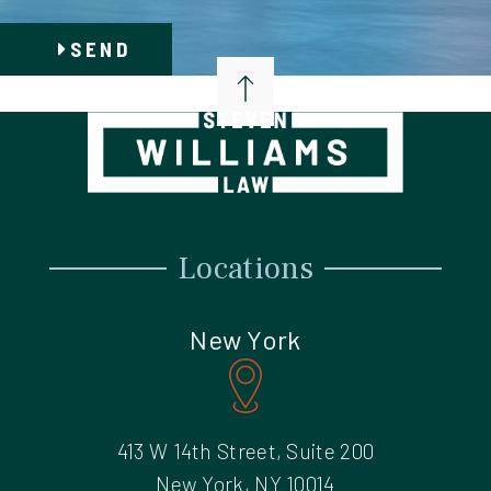
SEND
Locations
New York
413 W 14th Street, Suite 200
New York, NY 10014