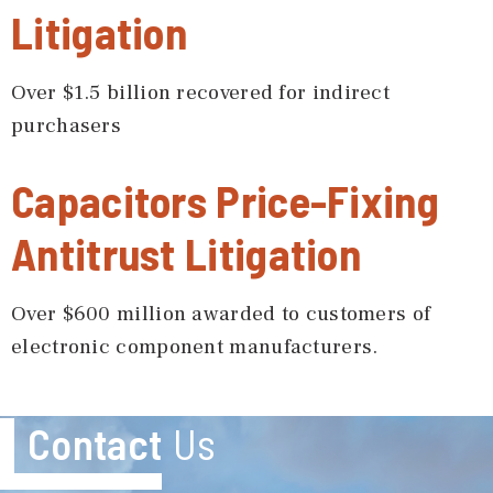
Litigation
Over $1.5 billion recovered for indirect
purchasers
Capacitors Price-Fixing
Antitrust Litigation
Over $600 million awarded to customers of
electronic component manufacturers.
Contact
Us