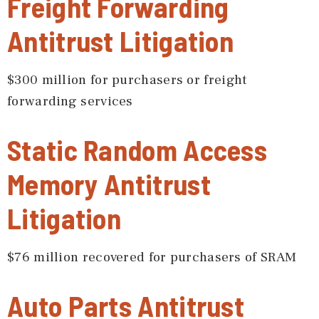
Freight Forwarding
Antitrust Litigation
$300 million for purchasers or freight
forwarding services
Static Random Access
Memory Antitrust
Litigation
$76 million recovered for purchasers of SRAM
Auto Parts Antitrust