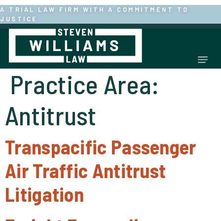
Skip
A TRIAL LAW FIRM WITH A COMMITMENT TO
JUSTICE
to
content
Mai
Practice Area:
Men
Antitrust
Transpacific Passenger
Air Traffic Antitrust
Litigation