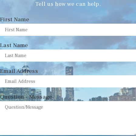
Tell us how we can help.
First Name
Last Name
Email Address
Question - Message